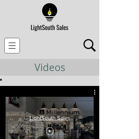
Videos
LightSouth Sales