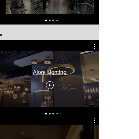
Alora Lighting