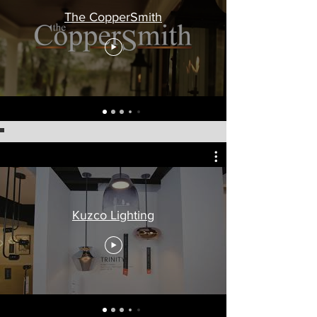
The CopperSmith
Kuzco Lighting