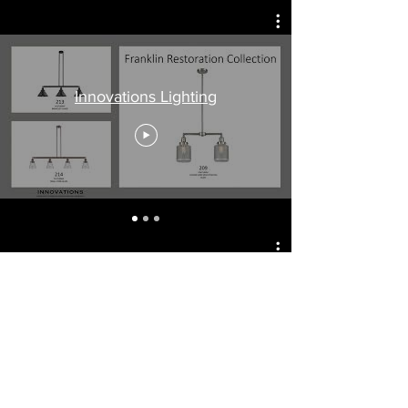
Innovations Lighting
NSL - National Specialty Lighting